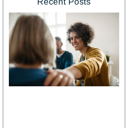
Recent Posts