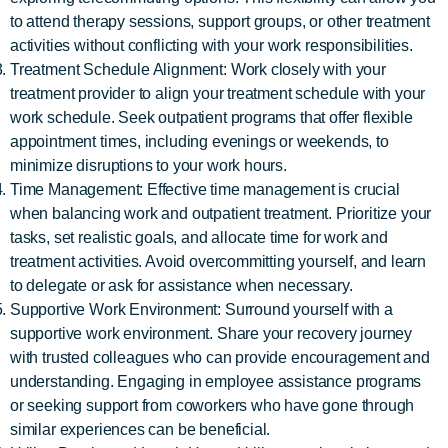
to attend therapy sessions, support groups, or other treatment
activities without conflicting with your work responsibilities.
Treatment Schedule Alignment: Work closely with your
treatment provider to align your treatment schedule with your
work schedule. Seek outpatient programs that offer flexible
appointment times, including evenings or weekends, to
minimize disruptions to your work hours.
Time Management: Effective time management is crucial
when balancing work and outpatient treatment. Prioritize your
tasks, set realistic goals, and allocate time for work and
treatment activities. Avoid overcommitting yourself, and learn
to delegate or ask for assistance when necessary.
Supportive Work Environment: Surround yourself with a
supportive work environment. Share your recovery journey
with trusted colleagues who can provide encouragement and
understanding. Engaging in employee assistance programs
or seeking support from coworkers who have gone through
similar experiences can be beneficial.