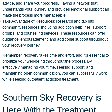
advice, and share your progress. Having a network that
understands your journey and provides emotional support can
make the process more manageable.
Take Advantage of Resources: Research and tap into
community resources, including addiction helplines, support
groups, and counseling services. These resources can offer
guidance, encouragement, and additional support throughout
your recovery journey.
Remember, recovery takes time and effort, and it’s essential to
prioritize your well-being throughout the process. By
effectively managing your time, seeking support, and
maintaining open communication, you can successfully work
while seeking outpatient addiction treatment.
Southern Sky Recovery is
Here With the Treatment