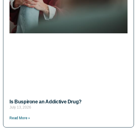
Is Buspirone an Addictive Drug?
July 13, 2026
Read More »