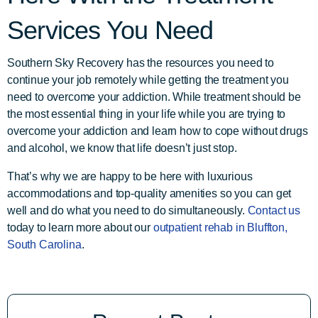
Services You Need
Southern Sky Recovery has the resources you need to
continue your job remotely while getting the treatment you
need to overcome your addiction. While treatment should be
the most essential thing in your life while you are trying to
overcome your addiction and learn how to cope without drugs
and alcohol, we know that life doesn’t just stop.
That’s why we are happy to be here with luxurious
accommodations and top-quality amenities so you can get
well and do what you need to do simultaneously.
Contact us
today to learn more about our
outpatient rehab in Bluffton,
South Carolina
.