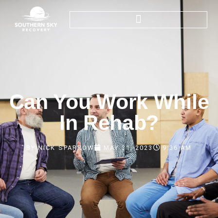
Can You Work While
In Rehab?
BY
NICK SPARROW
MAY 31, 2023
9:36 AM