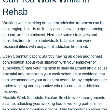
Rehab
Working while seeking outpatient addiction treatment can be
challenging, but it is definitely possible with proper planning,
support, and commitment. Here are some strategies and
considerations to help individuals balance their work
responsibilities with outpatient addiction treatment:
Open Communication: Start by having an open and honest
conversation about your situation with your employer or
supervisor. Share your intention to seek treatment and discuss
potential adjustments to your work schedule or workload that
can accommodate your treatment needs. Many employers are
understanding and supportive when it comes to addiction
recovery.
Flexible Work Schedule: Explore flexible work arrangements
such as adjusting your working hours, working part-time, or
exploring telecommuting options. This flexibility can allow you