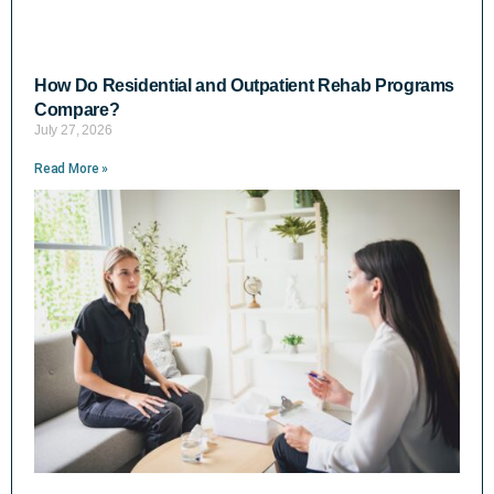
How Do Residential and Outpatient Rehab Programs
Compare?
July 27, 2026
Read More »