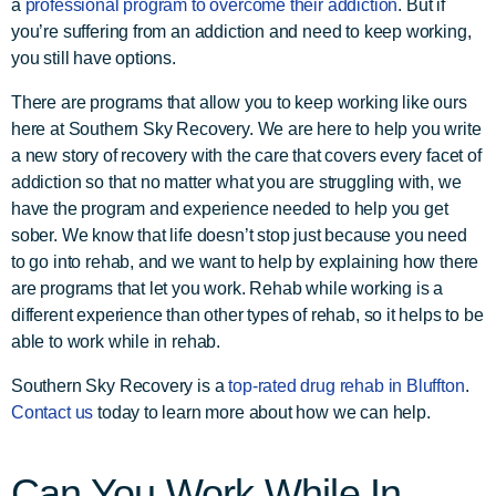
a
professional program to overcome their addiction
. But if
you’re suffering from an addiction and need to keep working,
you still have options.
There are programs that allow you to keep working like ours
here at Southern Sky Recovery. We are here to help you write
a new story of recovery with the care that covers every facet of
addiction so that no matter what you are struggling with, we
have the program and experience needed to help you get
sober. We know that life doesn’t stop just because you need
to go into rehab, and we want to help by explaining how there
are programs that let you work. Rehab while working is a
different experience than other types of rehab, so it helps to be
able to work while in rehab.
Southern Sky Recovery is a
top-rated drug rehab in Bluffton
.
Contact us
today to learn more about how we can help.
Can You Work While In