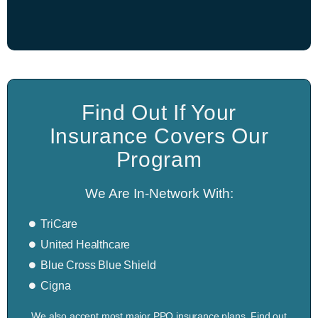
Find Out If Your
Insurance Covers Our
Program
We Are In-Network With:
TriCare
United Healthcare
Blue Cross Blue Shield
Cigna
We also accept most major PPO insurance plans. Find out