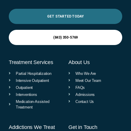
GET STARTED TODAY
(843) 350-5769
Treatment Services
About Us
Partial Hospitalization
Who We Are
Intensive Outpatient
Meet Our Team
Outpatient
FAQs
Interventions
Admissions
Medication-Assisted
Contact Us
Treatment
Addictions We Treat
Get in Touch