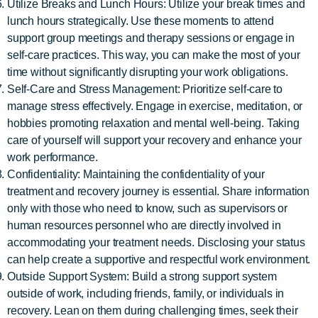
Utilize Breaks and Lunch Hours: Utilize your break times and
lunch hours strategically. Use these moments to attend
support group meetings and therapy sessions or engage in
self-care practices. This way, you can make the most of your
time without significantly disrupting your work obligations.
Self-Care and Stress Management: Prioritize self-care to
manage stress effectively. Engage in exercise, meditation, or
hobbies promoting relaxation and mental well-being. Taking
care of yourself will support your recovery and enhance your
work performance.
Confidentiality: Maintaining the confidentiality of your
treatment and recovery journey is essential. Share information
only with those who need to know, such as supervisors or
human resources personnel who are directly involved in
accommodating your treatment needs. Disclosing your status
can help create a supportive and respectful work environment.
Outside Support System: Build a strong support system
outside of work, including friends, family, or individuals in
recovery. Lean on them during challenging times, seek their