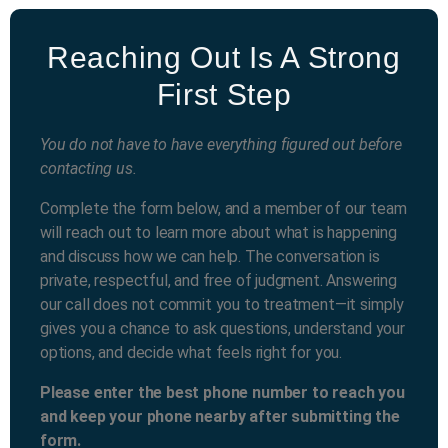
Reaching Out Is A Strong
First Step
You do not have to have everything figured out before
contacting us.
Complete the form below, and a member of our team
will reach out to learn more about what is happening
and discuss how we can help. The conversation is
private, respectful, and free of judgment. Answering
our call does not commit you to treatment—it simply
gives you a chance to ask questions, understand your
options, and decide what feels right for you.
Please enter the best phone number to reach you
and keep your phone nearby after submitting the
form.