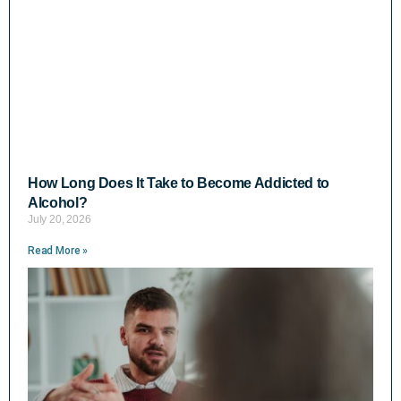
How Long Does It Take to Become Addicted to
Alcohol?
July 20, 2026
Read More »