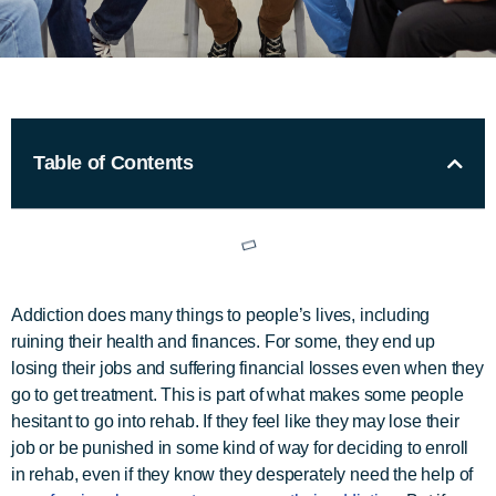
Table of Contents
Addiction does many things to people’s lives, including
ruining their health and finances. For some, they end up
losing their jobs and suffering financial losses even when they
go to get treatment. This is part of what makes some people
hesitant to go into rehab. If they feel like they may lose their
job or be punished in some kind of way for deciding to enroll
in rehab, even if they know they desperately need the help of