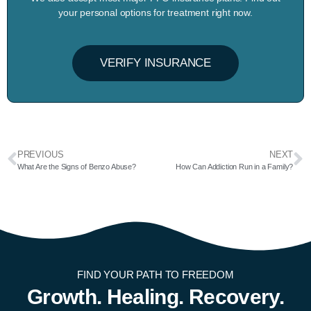
your personal options for treatment right now.
VERIFY INSURANCE
PREVIOUS
NEXT
What Are the Signs of Benzo Abuse?
How Can Addiction Run in a Family?
FIND YOUR PATH TO FREEDOM
Growth. Healing. Recovery.