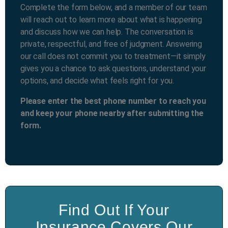
Complete the form below, and a member of our team
will reach out to learn more about what is happening
and discuss how we can help. The conversation is
private, respectful, and free of judgment. Answering
our call does not commit you to treatment—it simply
gives you a chance to ask questions, understand your
options, and decide what feels right for you.
Please enter the best phone number to reach you
and keep your phone nearby after submitting the
form.
Find Out If Your
Insurance Covers Our