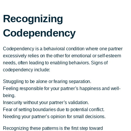
Recognizing
Codependency
Codependency is a behavioral condition where one partner
excessively relies on the other for emotional or self-esteem
needs, often leading to enabling behaviors. Signs of
codependency include:
Struggling to be alone or fearing separation.
Feeling responsible for your partner’s happiness and well-
being.
Insecurity without your partner’s validation.
Fear of setting boundaries due to potential conflict.
Needing your partner’s opinion for small decisions.
Recognizing these patterns is the first step toward