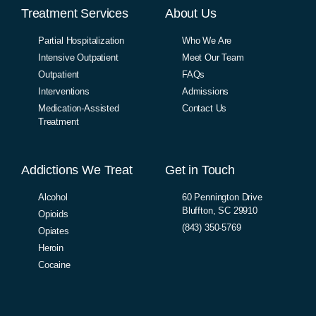
Treatment Services
About Us
Partial Hospitalization
Who We Are
Intensive Outpatient
Meet Our Team
Outpatient
FAQs
Interventions
Admissions
Medication-Assisted
Contact Us
Treatment
Addictions We Treat
Get in Touch
Alcohol
60 Pennington Drive
Bluffton, SC 29910
Opioids
(843) 350-5769
Opiates
Heroin
Cocaine