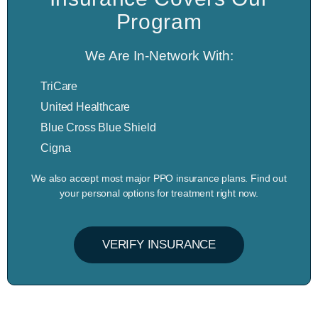
Program
We Are In-Network With:
TriCare
United Healthcare
Blue Cross Blue Shield
Cigna
We also accept most major PPO insurance plans. Find out
your personal options for treatment right now.
VERIFY INSURANCE