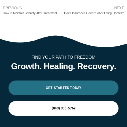
PREVIOUS
NEXT
How to Maintain Sobriety After Treatment
Does Insurance Cover Sober Living Homes?
FIND YOUR PATH TO FREEDOM
Growth. Healing. Recovery.
GET STARTED TODAY
(843) 350-5769