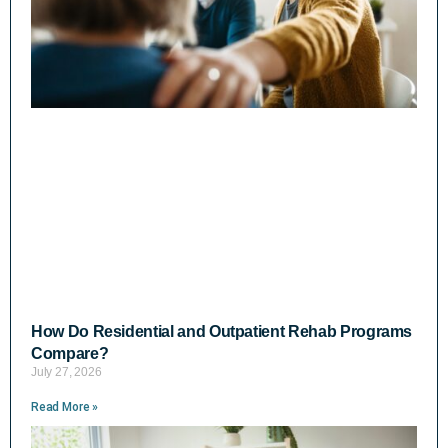
How Do Residential and Outpatient Rehab Programs
Compare?
July 27, 2026
Read More »