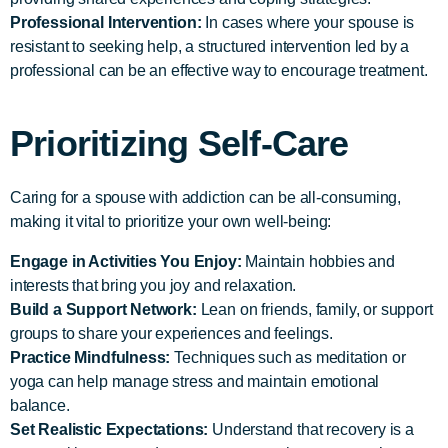
Professional Intervention:
In cases where your spouse is
resistant to seeking help, a structured intervention led by a
professional can be an effective way to encourage treatment.
Prioritizing Self-Care
Caring for a spouse with addiction can be all-consuming,
making it vital to prioritize your own well-being:
Engage in Activities You Enjoy:
Maintain hobbies and
interests that bring you joy and relaxation.
Build a Support Network:
Lean on friends, family, or support
groups to share your experiences and feelings.
Practice Mindfulness:
Techniques such as meditation or
yoga can help manage stress and maintain emotional
balance.
Set Realistic Expectations:
Understand that recovery is a