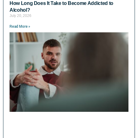
How Long Does It Take to Become Addicted to
Alcohol?
July 20, 2026
Read More »