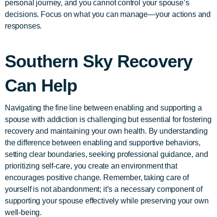
personal journey, and you cannot control your spouse’s
decisions. Focus on what you can manage—your actions and
responses.
Southern Sky Recovery
Can Help
Navigating the fine line between enabling and supporting a
spouse with addiction is challenging but essential for fostering
recovery and maintaining your own health. By understanding
the difference between enabling and supportive behaviors,
setting clear boundaries, seeking professional guidance, and
prioritizing self-care, you create an environment that
encourages positive change. Remember, taking care of
yourself is not abandonment; it’s a necessary component of
supporting your spouse effectively while preserving your own
well-being.