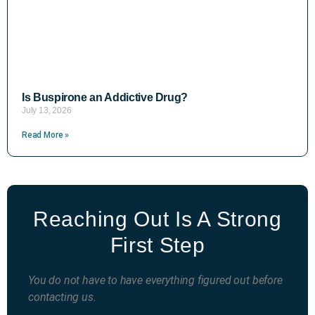
Is Buspirone an Addictive Drug?
July 13, 2026
Read More »
Reaching Out Is A Strong
First Step
You do not have to have everything figured out before
contacting us.