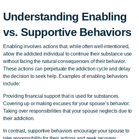
Understanding Enabling
vs. Supportive Behaviors
Enabling involves actions that, while often well-intentioned,
allow the addicted individual to continue their substance use
without facing the natural consequences of their behavior.
These actions can perpetuate the addiction cycle and delay
the decision to seek help. Examples of enabling behaviors
include:
Providing financial support that is used for substances.
Covering up or making excuses for your spouse’s behavior.
Taking over responsibilities that your spouse neglects due to
their addiction.
In contrast, supportive behaviors encourage your spouse to
take responsibility for their actions and seek recovery.