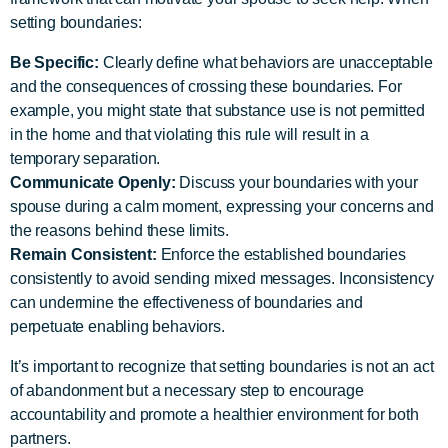
setting boundaries:
Be Specific:
Clearly define what behaviors are unacceptable
and the consequences of crossing these boundaries. For
example, you might state that substance use is not permitted
in the home and that violating this rule will result in a
temporary separation.
Communicate Openly:
Discuss your boundaries with your
spouse during a calm moment, expressing your concerns and
the reasons behind these limits.
Remain Consistent:
Enforce the established boundaries
consistently to avoid sending mixed messages. Inconsistency
can undermine the effectiveness of boundaries and
perpetuate enabling behaviors.
It’s important to recognize that setting boundaries is not an act
of abandonment but a necessary step to encourage
accountability and promote a healthier environment for both
partners.