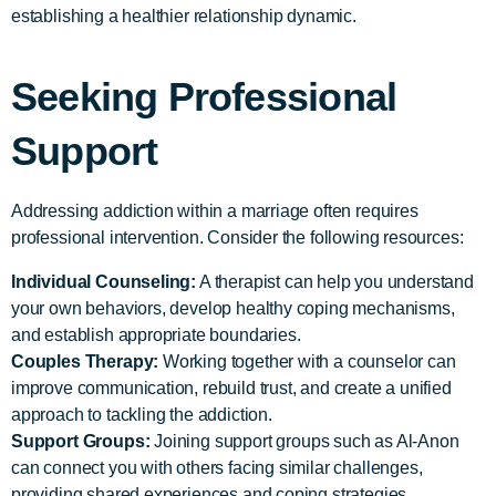
establishing a healthier relationship dynamic.
Seeking Professional
Support
Addressing addiction within a marriage often requires
professional intervention. Consider the following resources:
Individual Counseling:
A therapist can help you understand
your own behaviors, develop healthy coping mechanisms,
and establish appropriate boundaries.
Couples Therapy:
Working together with a counselor can
improve communication, rebuild trust, and create a unified
approach to tackling the addiction.
Support Groups:
Joining support groups such as Al-Anon
can connect you with others facing similar challenges,
providing shared experiences and coping strategies.