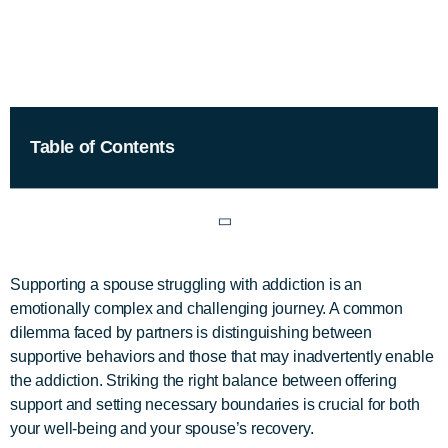
Table of Contents
Supporting a spouse struggling with addiction is an
emotionally complex and challenging journey. A common
dilemma faced by partners is distinguishing between
supportive behaviors and those that may inadvertently enable
the addiction. Striking the right balance between offering
support and setting necessary boundaries is crucial for both
your well-being and your spouse’s recovery.