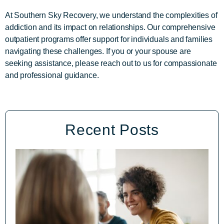
At Southern Sky Recovery, we understand the complexities of
addiction and its impact on relationships. Our comprehensive
outpatient programs offer support for individuals and families
navigating these challenges. If you or your spouse are
seeking assistance, please reach out to us for compassionate
and professional guidance.
Recent Posts