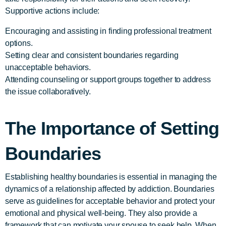
Supportive actions include:
Encouraging and assisting in finding professional treatment
options.
Setting clear and consistent boundaries regarding
unacceptable behaviors.
Attending counseling or support groups together to address
the issue collaboratively.
The Importance of Setting
Boundaries
Establishing healthy boundaries is essential in managing the
dynamics of a relationship affected by addiction. Boundaries
serve as guidelines for acceptable behavior and protect your
emotional and physical well-being. They also provide a
framework that can motivate your spouse to seek help. When